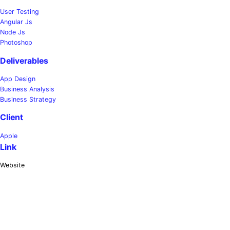
User Testing
Angular Js
Node Js
Photoshop
Deliverables
App Design
Business Analysis
Business Strategy
Client
Apple
Link
Website