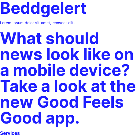
Beddgelert
Lorem ipsum dolor sit amet, consect elit.
What should
news look like on
a mobile device?
Take a look at the
new Good Feels
Good app.
Services