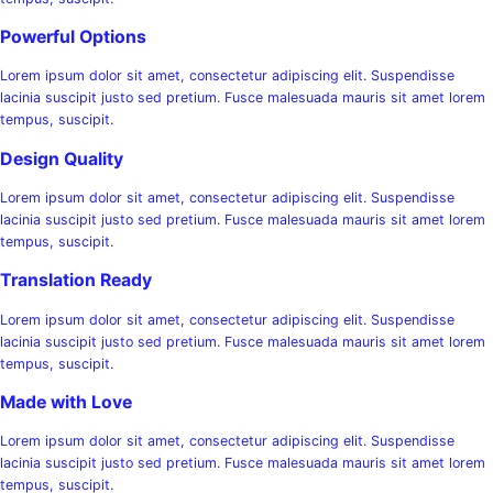
Powerful Options
Lorem ipsum dolor sit amet, consectetur adipiscing elit. Suspendisse
lacinia suscipit justo sed pretium. Fusce malesuada mauris sit amet lorem
tempus, suscipit.
Design Quality
Lorem ipsum dolor sit amet, consectetur adipiscing elit. Suspendisse
lacinia suscipit justo sed pretium. Fusce malesuada mauris sit amet lorem
tempus, suscipit.
Translation Ready
Lorem ipsum dolor sit amet, consectetur adipiscing elit. Suspendisse
lacinia suscipit justo sed pretium. Fusce malesuada mauris sit amet lorem
tempus, suscipit.
Made with Love
Lorem ipsum dolor sit amet, consectetur adipiscing elit. Suspendisse
lacinia suscipit justo sed pretium. Fusce malesuada mauris sit amet lorem
tempus, suscipit.