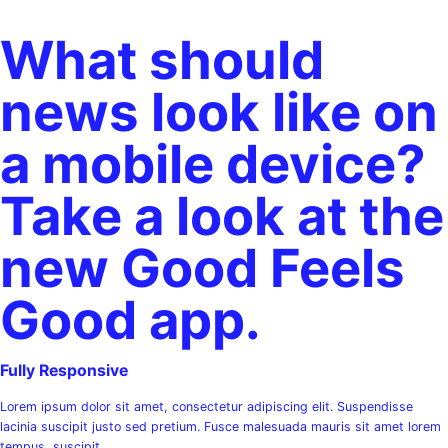
What should
news look like on
a mobile device?
Take a look at the
new Good Feels
Good app.​
Fully Responsive
Lorem ipsum dolor sit amet, consectetur adipiscing elit. Suspendisse
lacinia suscipit justo sed pretium. Fusce malesuada mauris sit amet lorem
tempus, suscipit.